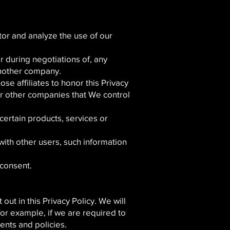
or and analyze the use of our
 during negotiations of, any
 another company.
se affiliates to honor this Privacy
 or other companies that We control
ertain products, services or
with other users, such information
consent.
ut in this Privacy Policy. We will
for example, if we are required to
ents and policies.