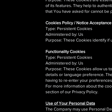
of its features. They help to authen
that You have asked for cannot be 
Cookies Policy / Notice Acceptanc
Type: Persistent Cookies
Administered by: Us
Purpose: These Cookies identify if
Functionality Cookies
Type: Persistent Cookies
Administered by: Us
Purpose: These Cookies allow us t
details or language preference. Th
having to re-enter your preference
For more information about the coo
section of our Privacy Policy.
Use of Your Personal Data
The Company may use Personal Data