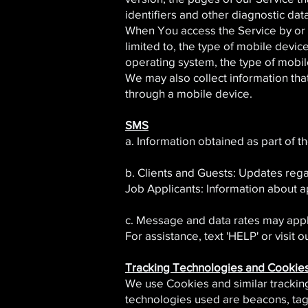
identifiers and other diagnostic data
When You access the Service by or t
limited to, the type of mobile devi
operating system, the type of mobil
We may also collect information th
through a mobile device.
SMS
a. Information obtained as part of t
b. Clients and Guests: Updates rega
Job Applicants: Information about a
c. Message and data rates may appl
For assistance, text 'HELP' or visit o
Tracking Technologies and Cookie
We use Cookies and similar tracking 
technologies used are beacons, tags