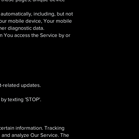
utomatically, including, but not
Your mobile device, Your mobile
her diagnostic data.
n You access the Service by or
t-related updates.
by texting 'STOP'.
certain information. Tracking
e and analyze Our Service. The