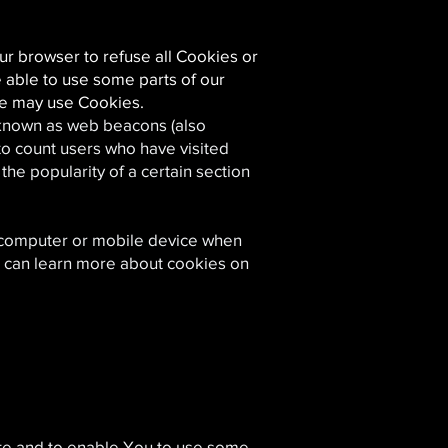
ur browser to refuse all Cookies or
 able to use some parts of our
ice may use Cookies.
s known as web beacons (also
 to count users who have visited
he popularity of a certain section
l computer or mobile device when
u can learn more about cookies on
ite and to enable You to use some