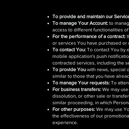
To provide and maintain our Servic
To manage Your Account:
to manage
access to different functionalities o
For the performance of a contract:
t
or services You have purchased or o
To contact You:
To contact You by e
mobile application's push notificati
contracted services, including the 
To provide You
with news, special 
similar to those that you have alre
To manage Your requests:
To atten
For business transfers:
We may use Y
dissolution, or other sale or transfe
similar proceeding, in which Person
For other purposes:
We may use Your
the effectiveness of our promotion
experience.