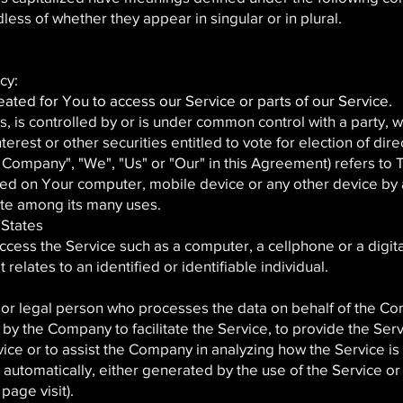
ess of whether they appear in singular or in plural.
cy:
ted for You to access our Service or parts of our Service.
ols, is controlled by or is under common control with a party
erest or other securities entitled to vote for election of dir
 Company", "We", "Us" or "Our" in this Agreement) refers to
aced on Your computer, mobile device or any other device by a
ite among its many uses.
 States
cess the Service such as a computer, a cellphone or a digital
 relates to an identified or identifiable individual.
or legal person who processes the data on behalf of the Comp
y the Company to facilitate the Service, to provide the Ser
vice or to assist the Company in analyzing how the Service is
automatically, either generated by the use of the Service or 
 page visit).