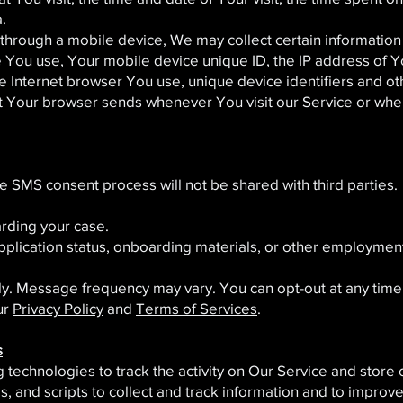
.
hrough a mobile device, We may collect certain information a
ce You use, Your mobile device unique ID, the IP address of 
e Internet browser You use, unique device identifiers and ot
at Your browser sends whenever You visit our Service or whe
he SMS consent process will not be shared with third parties.
rding your case.
pplication status, onboarding materials, or other employmen
y. Message frequency may vary. You can opt-out at any time 
ur
Privacy Policy
and
Terms of Services
.
s
technologies to track the activity on Our Service and store 
, and scripts to collect and track information and to improv