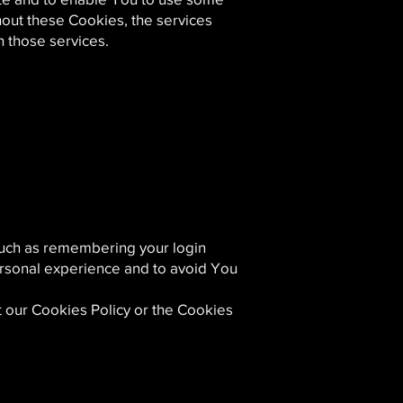
thout these Cookies, the services
 those services.
uch as remembering your login
ersonal experience and to avoid You
t our Cookies Policy or the Cookies