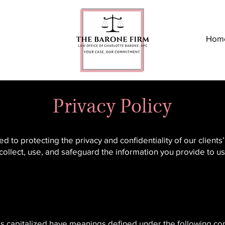
Hom
Privacy Policy
to protecting the privacy and confidentiality of our clients
 collect, use, and safeguard the information you provide to 
r is capitalized have meanings defined under the following con