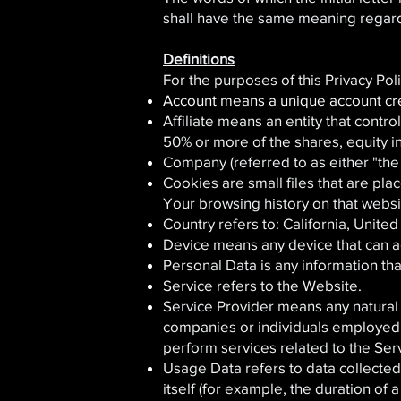
shall have the same meaning regardl
Definitions
For the purposes of this Privacy Poli
Account means a unique account crea
Affiliate means an entity that contr
50% or more of the shares, equity int
Company (referred to as either "the
Cookies are small files that are pl
Your browsing history on that webs
Country refers to: California, United
Device means any device that can ac
Personal Data is any information that
Service refers to the Website.
Service Provider means any natural 
companies or individuals employed b
perform services related to the Ser
Usage Data refers to data collected 
itself (for example, the duration of a