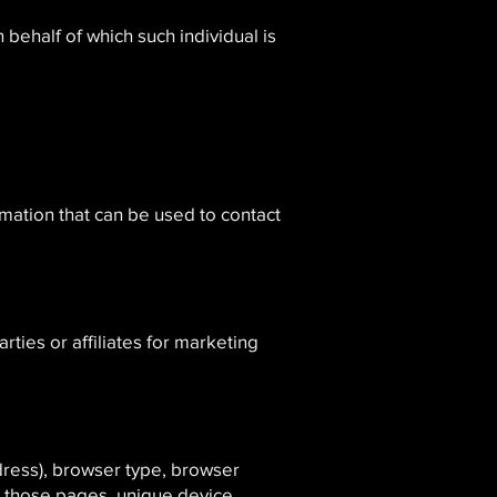
 behalf of which such individual is
rmation that can be used to contact
ies or affiliates for marketing
dress), browser type, browser
on those pages, unique device