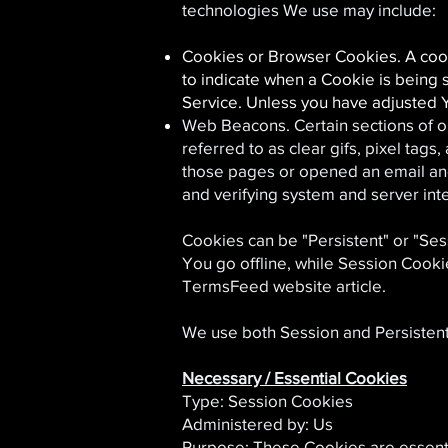
technologies We use may include:
Cookies or Browser Cookies. A cooki
to indicate when a Cookie is being 
Service. Unless you have adjusted Y
Web Beacons. Certain sections of o
referred to as clear gifs, pixel tag
those pages or opened an email and f
and verifying system and server inte
Cookies can be "Persistent" or "Se
You go offline, while Session Cook
TermsFeed website article.
We use both Session and Persistent
Necessary / Essential Cookies
Type: Session Cookies
Administered by: Us
Purpose: These Cookies are essenti