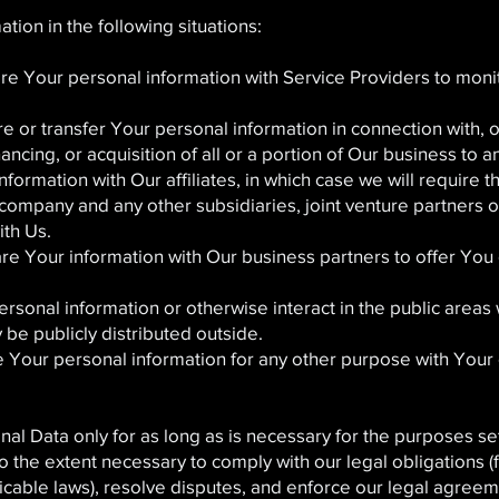
ion in the following situations:
 Your personal information with Service Providers to monit
 or transfer Your personal information in connection with, or
ncing, or acquisition of all or a portion of Our business to
rmation with Our affiliates, in which case we will require tho
t company and any other subsidiaries, joint venture partners
ith Us.
 Your information with Our business partners to offer You c
sonal information or otherwise interact in the public areas 
be publicly distributed outside.
Your personal information for any other purpose with Your 
l Data only for as long as is necessary for the purposes set o
 the extent necessary to comply with our legal obligations (
licable laws), resolve disputes, and enforce our legal agreem