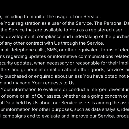
e
, including to monitor the usage of our Service.
 Your registration as a user of the Service. The Personal D
f the Service that are available to You as a registered user.
he development, compliance and undertaking of the purchase
f any other contract with Us through the Service.
mail, telephone calls, SMS, or other equivalent forms of ele
ons regarding updates or informative communications related 
security updates, when necessary or reasonable for their imp
offers and general information about other goods, services a
ady purchased or enquired about unless You have opted not t
d and manage Your requests to Us.
our information to evaluate or conduct a merger, divestiture
r of some or all of Our assets, whether as a going concern or 
al Data held by Us about our Service users is among the asse
 information for other purposes, such as data analysis, ide
al campaigns and to evaluate and improve our Service, produ