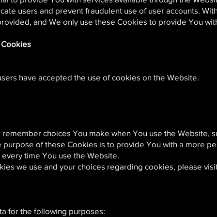
ticate users and prevent fraudulent use of user accounts. Wi
provided, and We only use these Cookies to provide You with
e Cookies
 users have accepted the use of cookies on the Website.
o remember choices You make when You use the Website, s
e purpose of these Cookies is to provide You with a more p
s every time You use the Website.
kies we use and your choices regarding cookies, please visi
 for the following purposes: