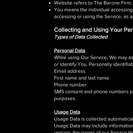
Website refers to The Barone Firm,
You means the individual accessing o
accessing or using the Service, as a
Collecting and Using Your Pe
Types of Data Collected
Personal Data
While using Our Service, We may ask
or identify You. Personally identifia
Email address
First name and last name
Phone number
SMS consent and phone numbers provi
purposes.
Usage Data
Usage Data is collected automatical
Usage Data may include information 
version, the pages of our Service th