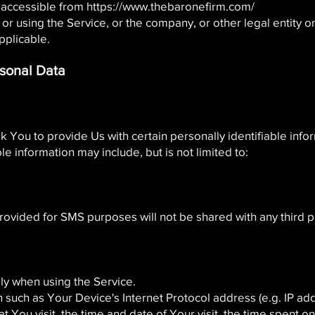
 accessible from
https://www.thebaronefirm.com/
r using the Service, or the company, or other legal entity on
pplicable.
rsonal Data
 You to provide Us with certain personally identifiable info
ble information may include, but is not limited to:
ded for SMS purposes will not be shared with any third part
ly when using the Service.
such as Your Device's Internet Protocol address (e.g. IP ad
at You visit, the time and date of Your visit, the time spent 