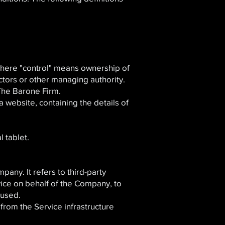
, where "control" means ownership of
ectors or other managing authority.
 The Barone Firm.
 website, containing the details of
 tablet.
any. It refers to third-party
vice on behalf of the Company, to
 used.
from the Service infrastructure