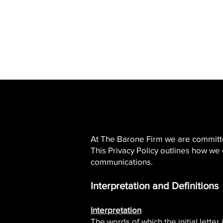
SERVING ALL OF
CALIFORNIA
At The Barone Firm we are committed 
This Privacy Policy outlines how we
communications.​
Interpretation and Definitions
Interpretation
The words of which the initial lette