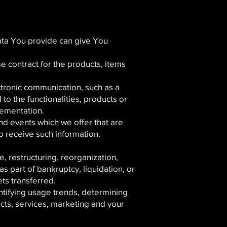
ata You provide can give You
 contract for the products, items
ctronic communication, such as a
to the functionalities, products or
lementation.
nd events which we offer that are
o receive such information.
, restructuring, reorganization,
as part of bankruptcy, liquidation, or
ts transferred.
ntifying usage trends, determining
cts, services, marketing and your