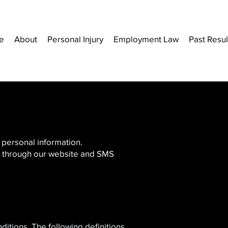
e
About
Personal Injury
Employment Law
Past Resul
’ personal information.
us through our website and SMS
ditions. The following definitions