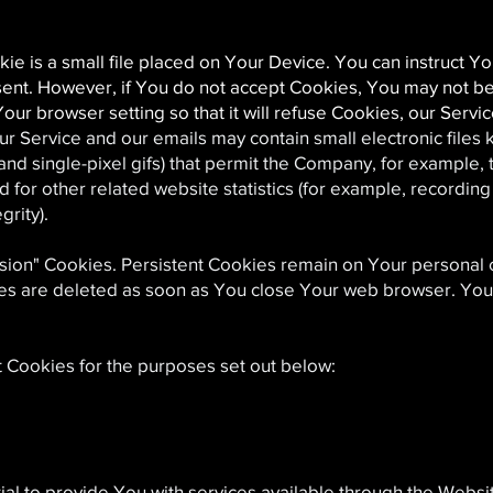
e is a small file placed on Your Device. You can instruct Yo
sent. However, if You do not accept Cookies, You may not be
our browser setting so that it will refuse Cookies, our Serv
ur Service and our emails may contain small electronic file
s, and single-pixel gifs) that permit the Company, for example,
or other related website statistics (for example, recording t
grity).
ssion" Cookies. Persistent Cookies remain on Your persona
ies are deleted as soon as You close Your web browser. Yo
 Cookies for the purposes set out below:
al to provide You with services available through the Webs