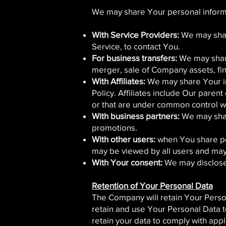
We may share Your personal informat
With Service Providers:
We may share
Service, to contact You.
For business transfers:
We may share
merger, sale of Company assets, fina
With Affiliates:
We may share Your info
Policy. Affiliates include Our paren
or that are under common control w
With business partners:
We may share
promotions.
With other users:
when You share per
may be viewed by all users and may 
With Your consent:
We may disclose 
Retention of Your Personal Data
The Company will retain Your Persona
retain and use Your Personal Data to
retain your data to comply with app