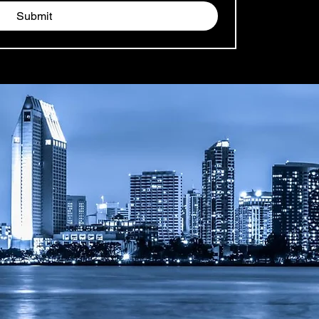
Submit