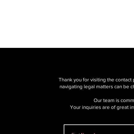
SERVING ALL OF
CALIFORNIA
Thank you for visiting the contact
navigating legal matters can be c
Our team is commi
Your inquiries are of great 