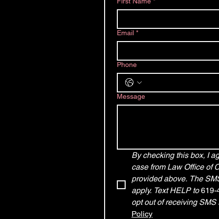
First Name
*
Email
*
Phone
Message
By checking this box, I 
case from Law Office of 
provided above. The SMS 
apply. Text HELP to 
619-
opt out of receiving SMS
Policy