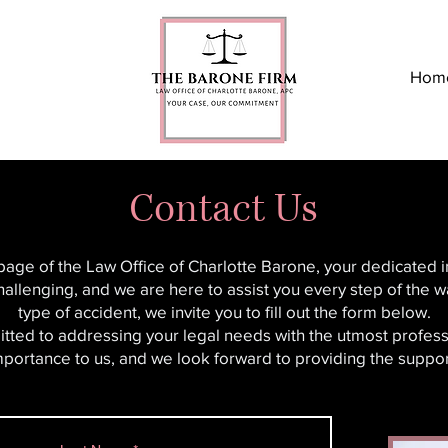
Hom
Contact Us
 page of the Law Office of Charlotte Barone, your dedicated 
hallenging, and we are here to assist you every step of the wa
type of accident, we invite you to fill out the form below.
tted to addressing your legal needs with the utmost profess
importance to us, and we look forward to providing the supp