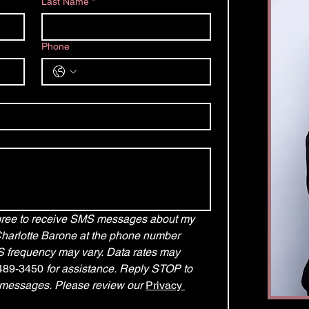
Last Name
*
Phone
agree to receive SMS messages about my 
Charlotte Barone at the phone number 
frequency may vary. Data rates may 
489-3450
 for assistance. Reply STOP to 
 messages. Please review our 
Privacy 