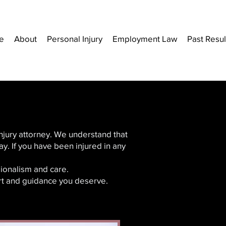
e
About
Personal Injury
Employment Law
Past Resul
injury attorney. We understand that
y. If you have been injured in any
ionalism and care.
ort and guidance you deserve.